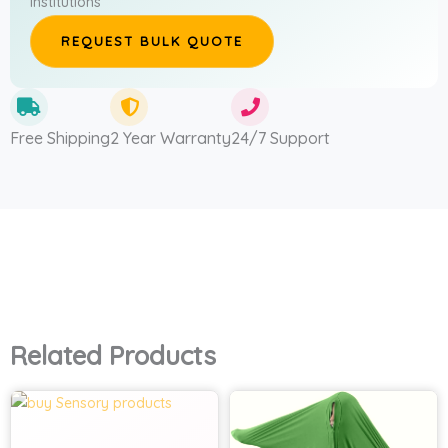
institutions
REQUEST BULK QUOTE
Free Shipping
2 Year Warranty
24/7 Support
Related Products