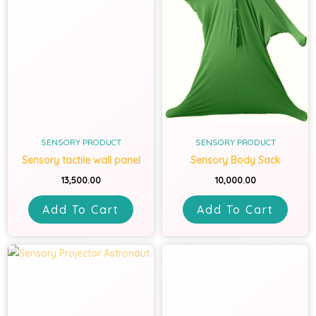
SENSORY PRODUCT
SENSORY PRODUCT
Sensory tactile wall panel
Sensory Body Sack
13,500.00
10,000.00
Add To Cart
Add To Cart