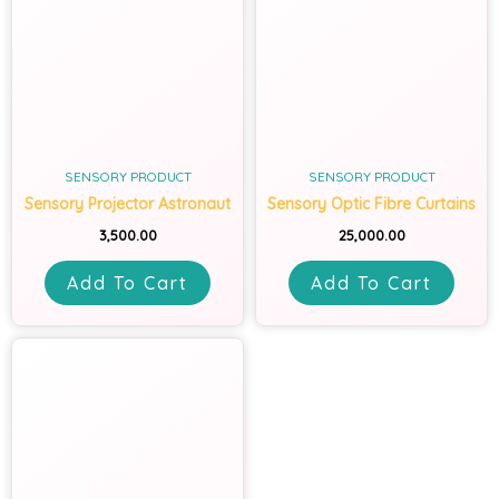
SENSORY PRODUCT
SENSORY PRODUCT
Sensory Projector Astronaut
Sensory Optic Fibre Curtains
3,500.00
25,000.00
Add To Cart
Add To Cart