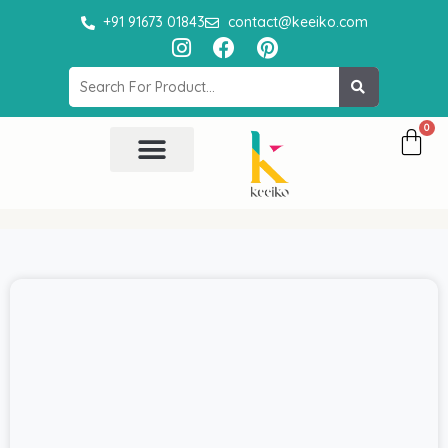
Skip
+91 91673 01843
contact@keeiko.com
to
I
F
P
content
n
a
i
Search
s
c
n
t
e
t
a
b
e
g
o
r
r
o
e
All Product
Contact Us
a
k
s
m
t