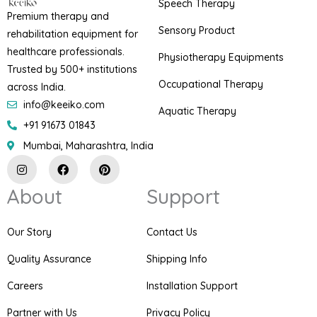
Speech Therapy
Premium therapy and
Sensory Product
rehabilitation equipment for
healthcare professionals.
Physiotherapy Equipments
Trusted by 500+ institutions
Occupational Therapy
across India.
info@keeiko.com
Aquatic Therapy
+91 91673 01843
Mumbai, Maharashtra, India
I
F
P
n
a
i
s
c
n
About
Support
t
e
t
a
b
e
g
o
r
r
o
e
Our Story
Contact Us
a
k
s
m
t
Quality Assurance
Shipping Info
Careers
Installation Support
Partner with Us
Privacy Policy