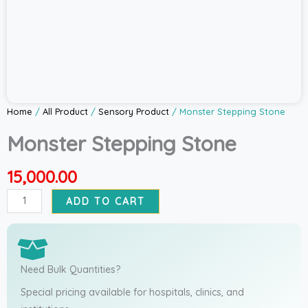
Home
/
All Product
/
Sensory Product
/ Monster Stepping Stone
Monster Stepping Stone
15,000.00
Monster
ADD TO CART
Stepping
Stone
quantity
Need Bulk Quantities?
Special pricing available for hospitals, clinics, and