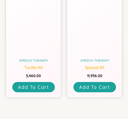
SPEECH THERAPY
SPEECH THERAPY
Tactile Kit
Special Kit
5,460.00
11,936.00
Add To Cart
Add To Cart