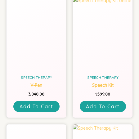
SPEECH THERAPY
SPEECH THERAPY
V-Pen
Speech Kit
3,040.00
1,599.00
Add To Cart
Add To Cart