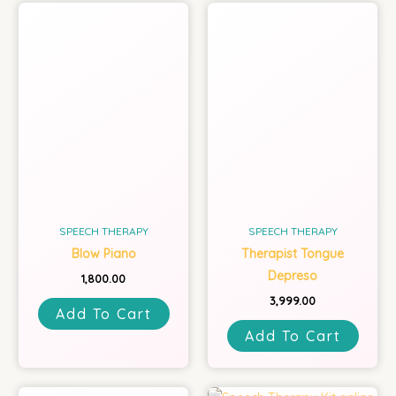
SPEECH THERAPY
SPEECH THERAPY
Blow Piano
Therapist Tongue
Depreso
1,800.00
3,999.00
Add To Cart
Add To Cart