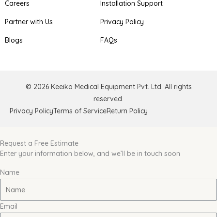
Careers
Installation Support
Partner with Us
Privacy Policy
Blogs
FAQs
© 2026 Keeiko Medical Equipment Pvt. Ltd. All rights
reserved.
Privacy Policy
Terms of Service
Return Policy
Request a Free Estimate
Enter your information below, and we’ll be in touch soon
Name
Email