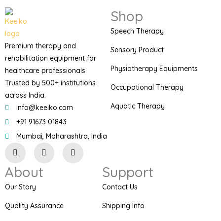
Shop
Speech Therapy
Premium therapy and
Sensory Product
rehabilitation equipment for
Physiotherapy Equipments
healthcare professionals.
Trusted by 500+ institutions
Occupational Therapy
across India.
Aquatic Therapy
info@keeiko.com
+91 91673 01843
Mumbai, Maharashtra, India
I
F
P
n
a
i
s
c
n
About
Support
t
e
t
a
b
e
g
o
r
Our Story
Contact Us
r
o
e
a
k
s
Quality Assurance
Shipping Info
m
t