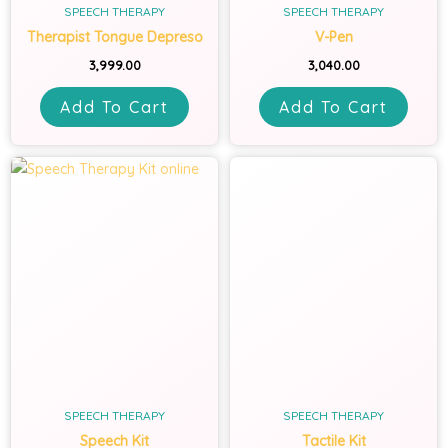
SPEECH THERAPY
SPEECH THERAPY
Therapist Tongue Depreso
V-Pen
3,999.00
3,040.00
Add To Cart
Add To Cart
SPEECH THERAPY
SPEECH THERAPY
Speech Kit
Tactile Kit