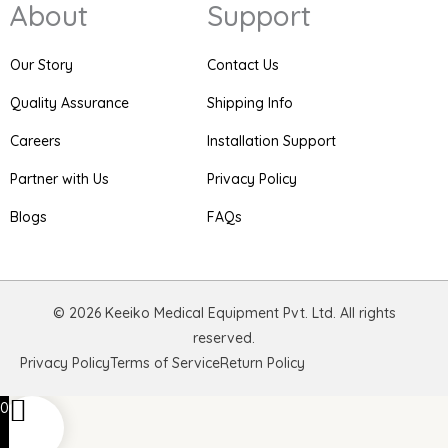
About
Support
t
e
t
a
b
e
g
o
r
r
o
e
Our Story
Contact Us
a
k
s
m
t
Quality Assurance
Shipping Info
Careers
Installation Support
Partner with Us
Privacy Policy
Blogs
FAQs
© 2026 Keeiko Medical Equipment Pvt. Ltd. All rights
reserved.
Privacy Policy
Terms of Service
Return Policy
0