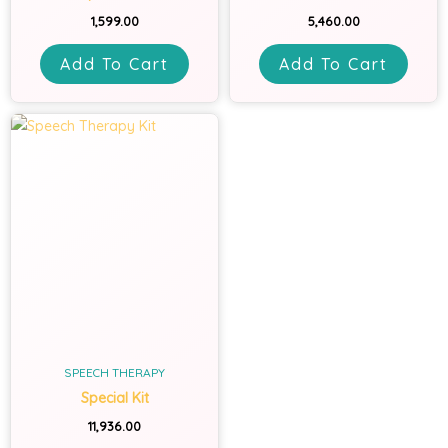
1,599.00
5,460.00
Add To Cart
Add To Cart
SPEECH THERAPY
Special Kit
11,936.00