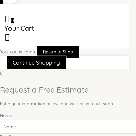
0
Your Cart
Your cart is empty
Return to Shop
Continue Shopping
Request a Free Estimate
Enter your information below, and we’ll be in touch soon
Name