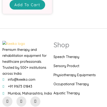
Add To Cart
Shop
Premium therapy and
rehabilitation equipment for
Speech Therapy
healthcare professionals.
Sensory Product
Trusted by 500+ institutions
across India.
Physiotherapy Equipments
info@keeiko.com
Occupational Therapy
+91 91673 01843
Aquatic Therapy
Mumbai, Maharashtra, India
I
F
P
n
a
i
s
c
n