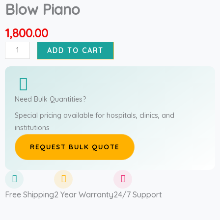
Blow Piano
1,800.00
Blow
ADD TO CART
Piano
quantity
Need Bulk Quantities?
Special pricing available for hospitals, clinics, and
institutions
REQUEST BULK QUOTE
Free Shipping
2 Year Warranty
24/7 Support