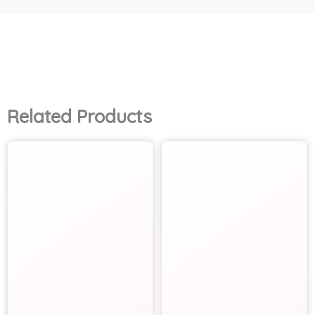
Related Products