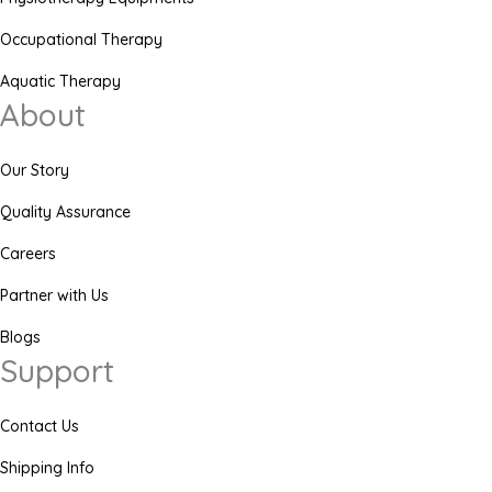
Occupational Therapy
Aquatic Therapy
About
Our Story
Quality Assurance
Careers
Partner with Us
Blogs
Support
Contact Us
Shipping Info