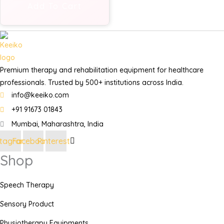
Add To Cart
Premium therapy and rehabilitation equipment for healthcare
professionals. Trusted by 500+ institutions across India.
info@keeiko.com
+91 91673 01843
Mumbai, Maharashtra, India
stagram
Facebook
Pinterest
Shop
Speech Therapy
Sensory Product
Physiotherapy Equipments