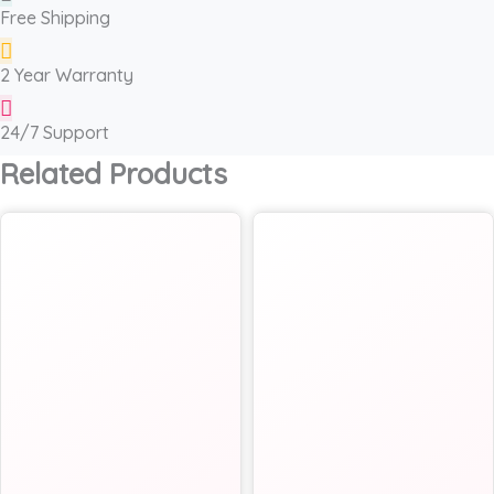
Free Shipping
2 Year Warranty
24/7 Support
Related Products