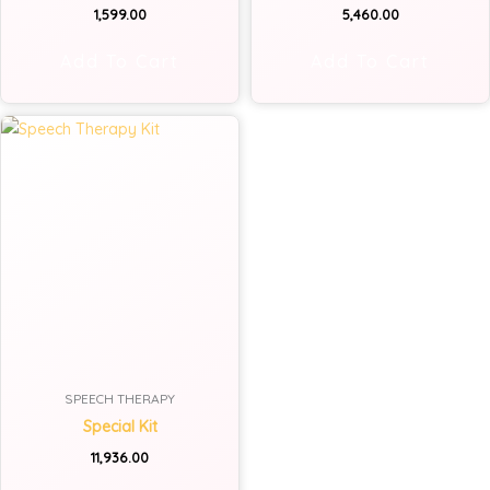
1,599.00
5,460.00
Add To Cart
Add To Cart
SPEECH THERAPY
Special Kit
11,936.00