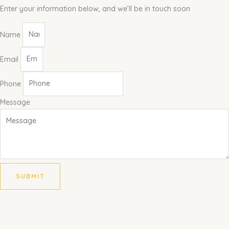
Enter your information below, and we’ll be in touch soon
Name
Email
Phone
Message
SUBMIT