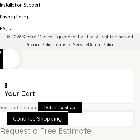
Installation Support
Privacy Policy
FAQs
© 2026 Keeiko Medical Equipment Pvt. Ltd. All rights reserved.
Privacy Policy
Terms of Service
Return Policy
0
0
Your Cart
Your cart is empty
Return to Shop
Continue Shopping
Request a Free Estimate