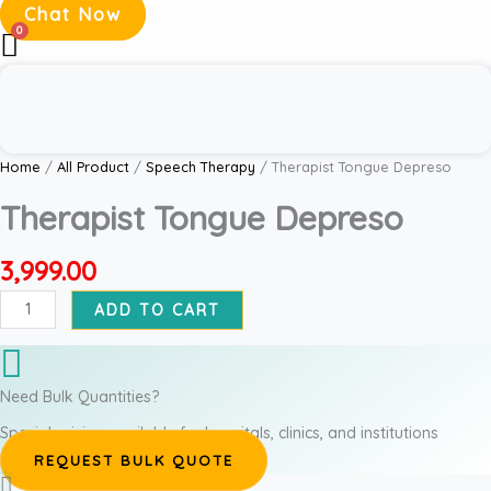
Chat Now
Therapist
Tongue
Depreso
quantity
Home
/
All Product
/
Speech Therapy
/ Therapist Tongue Depreso
Therapist Tongue Depreso
3,999.00
ADD TO CART
Need Bulk Quantities?
Special pricing available for hospitals, clinics, and institutions
REQUEST BULK QUOTE