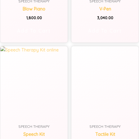
SPEECH THERAPY
SPEECH THERAPY
Blow Piano
V-Pen
1,800.00
3,040.00
Add To Cart
Add To Cart
SPEECH THERAPY
SPEECH THERAPY
Speech Kit
Tactile Kit