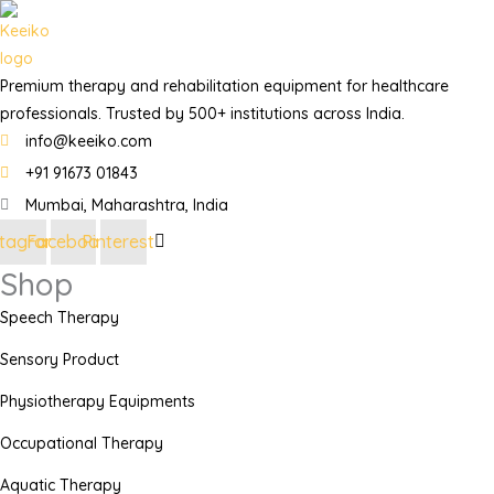
Premium therapy and rehabilitation equipment for healthcare
professionals. Trusted by 500+ institutions across India.
info@keeiko.com
+91 91673 01843
Mumbai, Maharashtra, India
stagram
Facebook
Pinterest
Shop
Speech Therapy
Sensory Product
Physiotherapy Equipments
Occupational Therapy
Aquatic Therapy