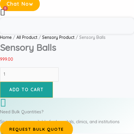
Chat Now
Home
/
All Product
/
Sensory Product
/ Sensory Balls
Sensory Balls
999.00
ADD TO CART
Need Bulk Quantities?
Special pricing available for hospitals, clinics, and institutions
REQUEST BULK QUOTE