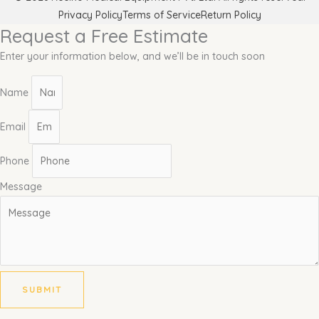
Privacy Policy
Terms of Service
Return Policy
Request a Free Estimate
Enter your information below, and we’ll be in touch soon
Name
Email
Phone
Message
SUBMIT