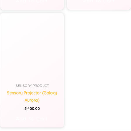
Add To Cart
Add To Cart
SENSORY PRODUCT
Sensory Projector (Galaxy
Aurora)
5,400.00
Add To Cart