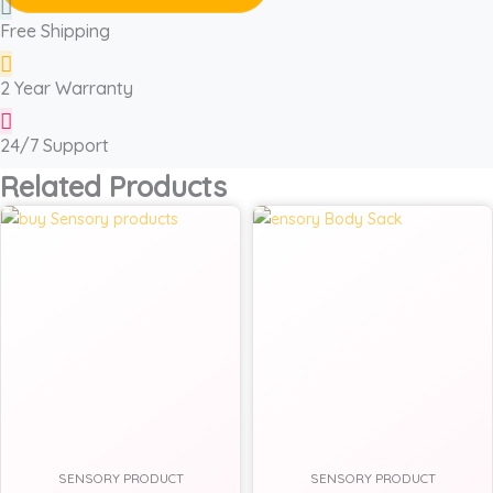
Free Shipping
2 Year Warranty
24/7 Support
Related Products
SENSORY PRODUCT
SENSORY PRODUCT