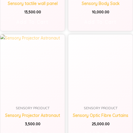
Sensory tactile wall panel
Sensory Body Sack
13,500.00
10,000.00
Add To Cart
Add To Cart
SENSORY PRODUCT
SENSORY PRODUCT
Sensory Projector Astronaut
Sensory Optic Fibre Curtains
3,500.00
25,000.00