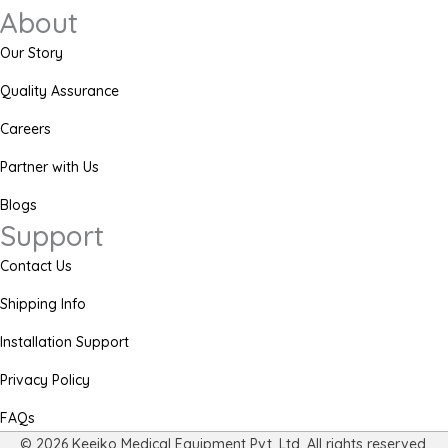
About
Our Story
Quality Assurance
Careers
Partner with Us
Blogs
Support
Contact Us
Shipping Info
Installation Support
Privacy Policy
FAQs
© 2026 Keeiko Medical Equipment Pvt. Ltd. All rights reserved.