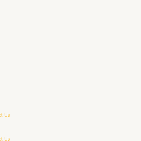
t Us
t Us