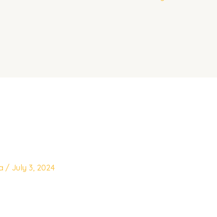
ya
/
July 3, 2024