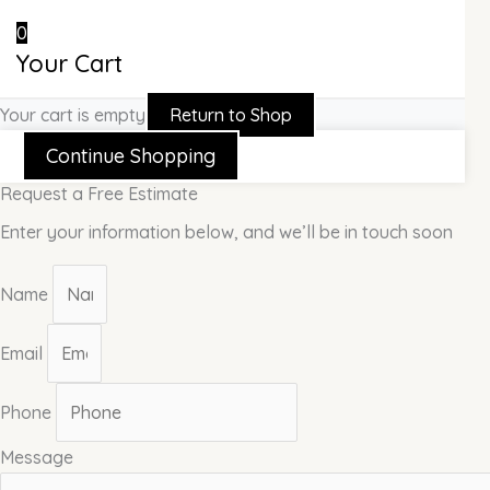
0
Your Cart
Your cart is empty
Return to Shop
Continue Shopping
Request a Free Estimate
Enter your information below, and we’ll be in touch soon
Name
Email
Phone
Message