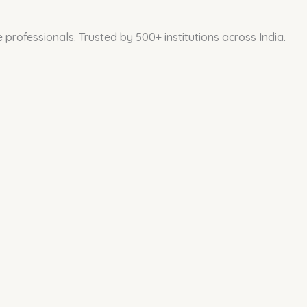
professionals. Trusted by 500+ institutions across India.