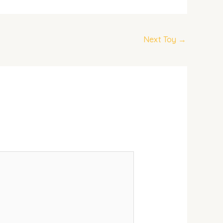
Next Toy
→