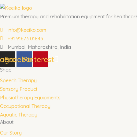
Premium therapy and rehabilitation equipment for healthcare 
info@keeiko.com
+91 91673 01843
Mumbai, Maharashtra, India
tagram
Facebook
Pinterest
Shop
Speech Therapy
Sensory Product
Physiotherapy Equipments
Occupational Therapy
Aquatic Therapy
About
Our Story