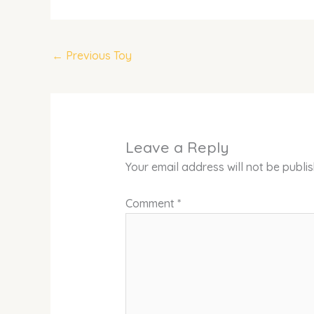
←
Previous Toy
Leave a Reply
Your email address will not be publi
Comment
*