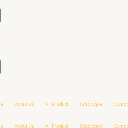
me
About Us
All Product
Catalogue
Contac
me
About Us
All Product
Catalogue
Contac