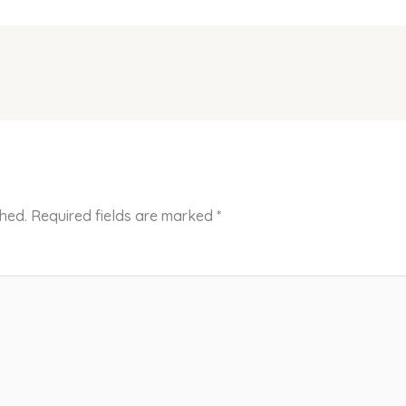
shed.
Required fields are marked
*