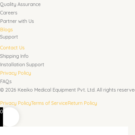
Quality Assurance
Careers
Partner with Us
Blogs
Support
Contact Us
Shipping Info
Installation Support
Privacy Policy
FAQs
© 2026 Keeiko Medical Equipment Pvt. Ltd. All rights reserve
Privacy Policy
Terms of Service
Return Policy
0