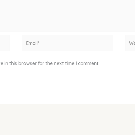
Email*
Web
 in this browser for the next time I comment.