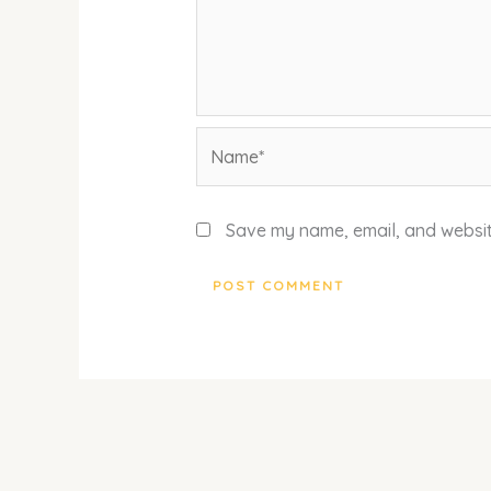
Name*
Save my name, email, and website