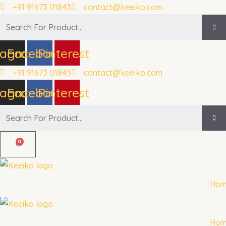
Skip
+91 91673 01843
contact@keeiko.com
to
Search
content
tagram
Facebook
Pinterest
+91 91673 01843
contact@keeiko.com
tagram
Facebook
Pinterest
Search
Ho
Ho