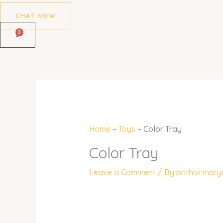
CHAT NOW
Home
–
Toys
–
Color Tray
Color Tray
Leave a Comment
/ By
prithivi mor