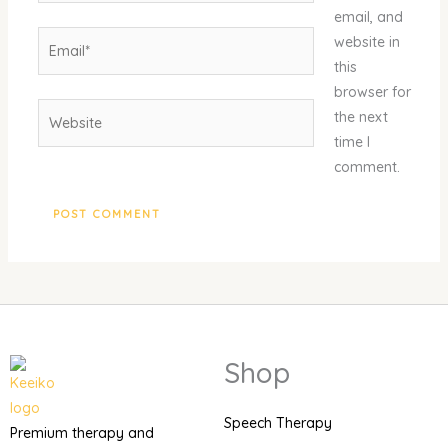
email, and
Email*
website in
this
browser for
Website
the next
time I
comment.
Shop
Speech Therapy
Premium therapy and