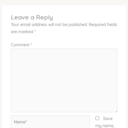
Leave a Reply
Your email address will not be published.
Required fields
are marked
*
Comment
*
Name*
Save
my name,