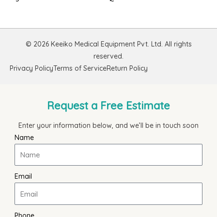
© 2026 Keeiko Medical Equipment Pvt. Ltd. All rights
reserved.
Privacy Policy
Terms of Service
Return Policy
Request a Free Estimate
Enter your information below, and we’ll be in touch soon
Name
Email
Phone