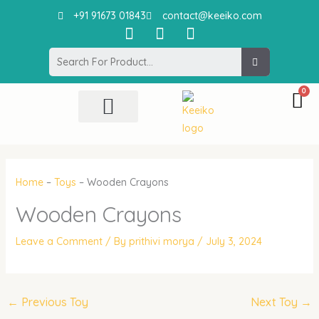
Skip
+91 91673 01843
contact@keeiko.com
to
I
F
P
content
n
a
i
Search
s
c
n
t
e
t
a
b
e
g
o
r
r
o
e
All Product
Contact Us
a
k
s
m
t
Home
–
Toys
–
Wooden Crayons
Wooden Crayons
Leave a Comment
/ By
prithivi morya
/
July 3, 2024
←
Previous Toy
Next Toy
→