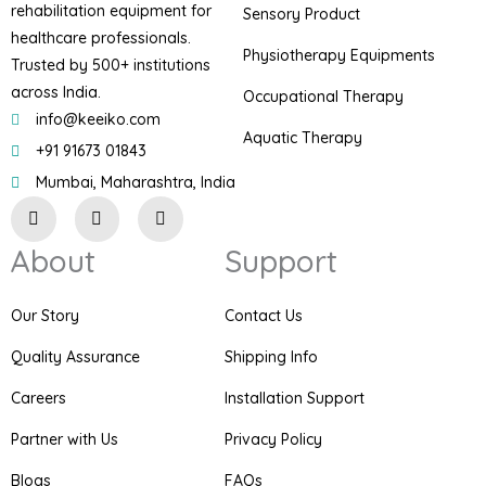
rehabilitation equipment for
Sensory Product
healthcare professionals.
Physiotherapy Equipments
Trusted by 500+ institutions
across India.
Occupational Therapy
info@keeiko.com
Aquatic Therapy
+91 91673 01843
Mumbai, Maharashtra, India
I
F
P
n
a
i
s
c
n
About
Support
t
e
t
a
b
e
g
o
r
r
o
e
Our Story
Contact Us
a
k
s
m
t
Quality Assurance
Shipping Info
Careers
Installation Support
Partner with Us
Privacy Policy
Blogs
FAQs