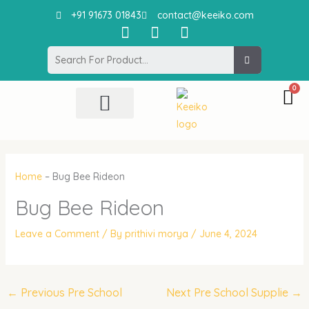
Skip
+91 91673 01843
contact@keeiko.com
to
I
F
P
content
n
a
i
Search
s
c
n
t
e
t
a
b
e
g
o
r
r
o
e
All Product
Contact Us
a
k
s
m
t
Home
–
Bug Bee Rideon
Bug Bee Rideon
Leave a Comment
/ By
prithivi morya
/
June 4, 2024
←
Previous Pre School
Next Pre School Supplie
→