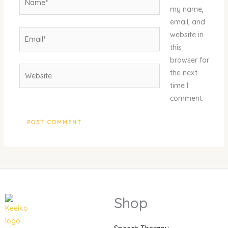
my name,
email, and
Email*
website in
this
browser for
Website
the next
time I
comment.
Shop