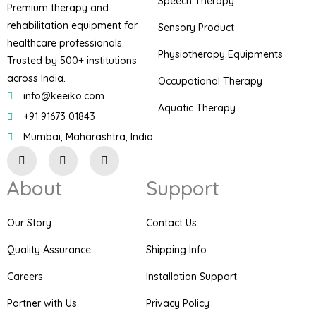
Speech Therapy
Premium therapy and
rehabilitation equipment for
Sensory Product
healthcare professionals.
Physiotherapy Equipments
Trusted by 500+ institutions
across India.
Occupational Therapy
info@keeiko.com
Aquatic Therapy
+91 91673 01843
Mumbai, Maharashtra, India
I
F
P
n
a
i
s
c
n
About
Support
t
e
t
a
b
e
g
o
r
r
o
e
Our Story
Contact Us
a
k
s
m
t
Quality Assurance
Shipping Info
Careers
Installation Support
Partner with Us
Privacy Policy