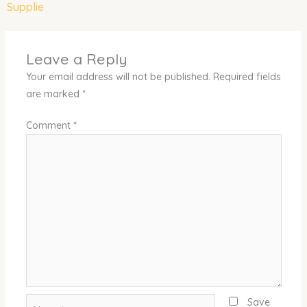
Supplie
Leave a Reply
Your email address will not be published.
Required fields
are marked
*
Comment
*
Name*
Save