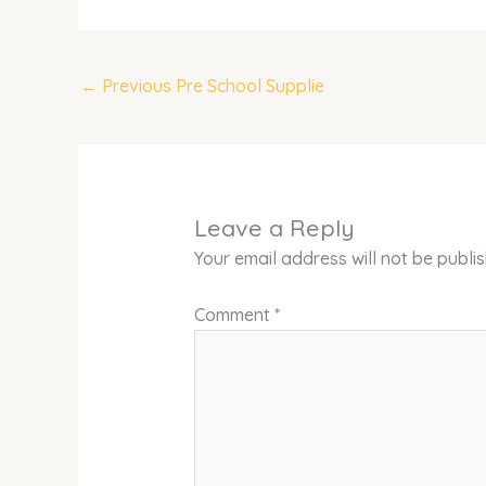
←
Previous Pre School Supplie
Leave a Reply
Your email address will not be publi
Comment
*