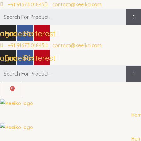
Skip
+91 91673 01843
contact@keeiko.com
to
Search
content
tagram
Facebook
Pinterest
+91 91673 01843
contact@keeiko.com
tagram
Facebook
Pinterest
Search
Ho
Ho