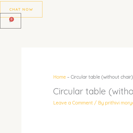
CHAT NOW
Home
–
Circular table (without chair)
Circular table (witho
Leave a Comment
/ By
prithivi mor