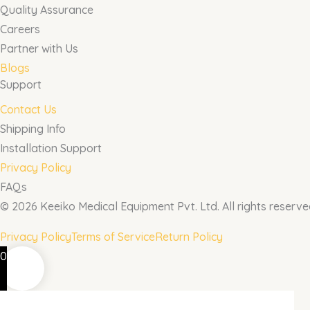
Quality Assurance
Careers
Partner with Us
Blogs
Support
Contact Us
Shipping Info
Installation Support
Privacy Policy
FAQs
© 2026 Keeiko Medical Equipment Pvt. Ltd. All rights reserve
Privacy Policy
Terms of Service
Return Policy
0