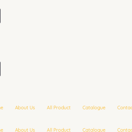
me
About Us
All Product
Catalogue
Contac
me
About Us
All Product
Catalogue
Contac