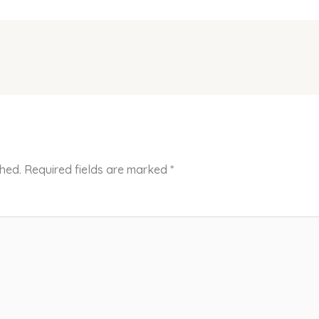
shed.
Required fields are marked
*