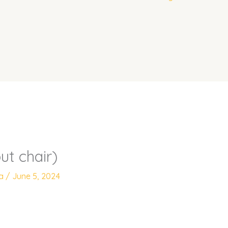
ut chair)
ya
/
June 5, 2024