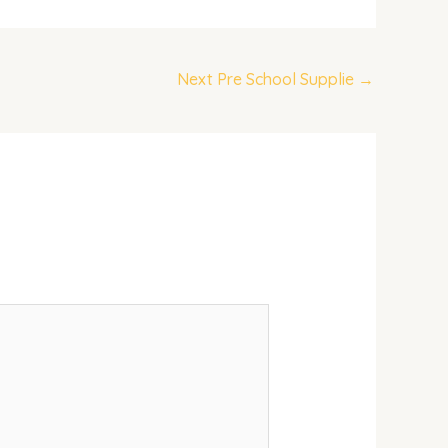
Next Pre School Supplie
→