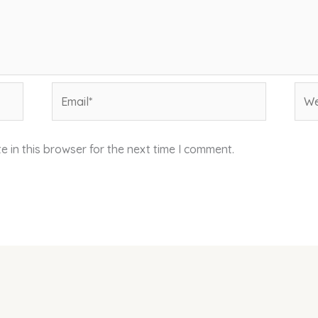
Email*
Web
 in this browser for the next time I comment.