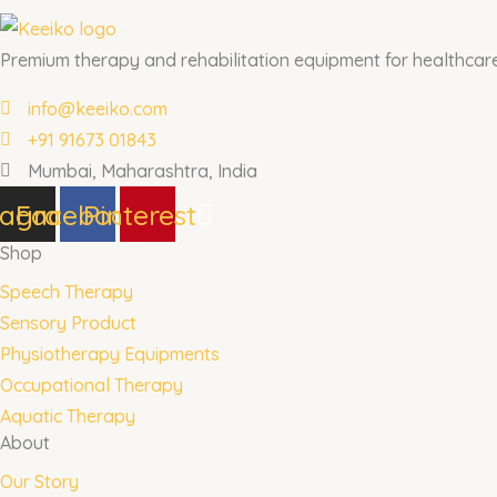
Premium therapy and rehabilitation equipment for healthcare 
info@keeiko.com
+91 91673 01843
Mumbai, Maharashtra, India
tagram
Facebook
Pinterest
Shop
Speech Therapy
Sensory Product
Physiotherapy Equipments
Occupational Therapy
Aquatic Therapy
About
Our Story