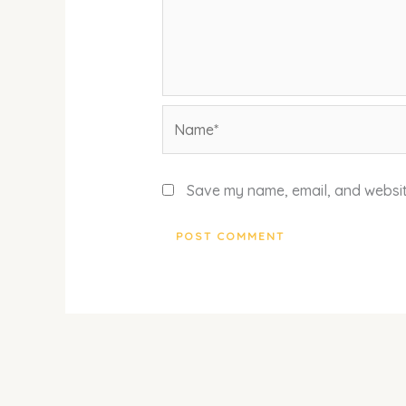
Name*
Save my name, email, and website