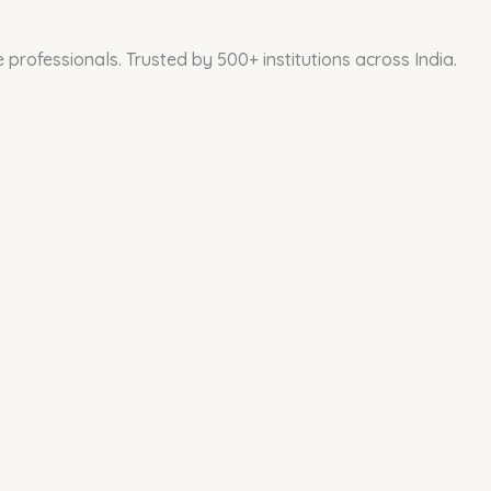
professionals. Trusted by 500+ institutions across India.