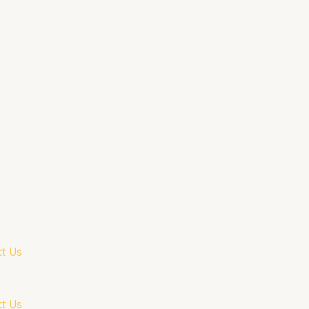
t Us
t Us