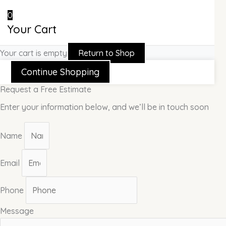
0
Your Cart
Your cart is empty
Return to Shop
Continue Shopping
Request a Free Estimate
Enter your information below, and we’ll be in touch soon
Name
Email
Phone
Message