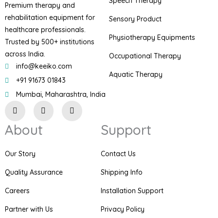
Speech Therapy
Premium therapy and
rehabilitation equipment for
Sensory Product
healthcare professionals.
Physiotherapy Equipments
Trusted by 500+ institutions
across India.
Occupational Therapy
info@keeiko.com
Aquatic Therapy
+91 91673 01843
Mumbai, Maharashtra, India
I
F
P
n
a
i
s
c
n
About
Support
t
e
t
a
b
e
g
o
r
r
o
e
Our Story
Contact Us
a
k
s
m
t
Quality Assurance
Shipping Info
Careers
Installation Support
Partner with Us
Privacy Policy