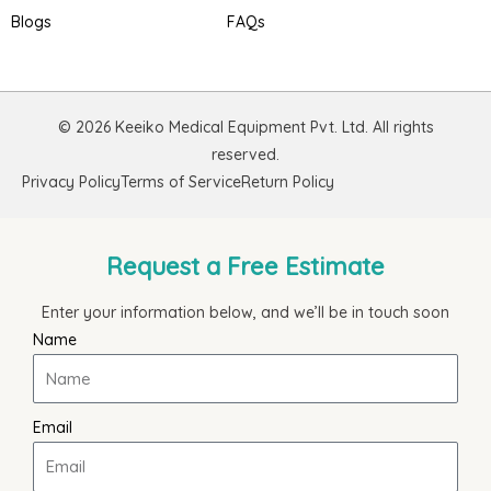
Blogs
FAQs
© 2026 Keeiko Medical Equipment Pvt. Ltd. All rights
reserved.
Privacy Policy
Terms of Service
Return Policy
Request a Free Estimate
Enter your information below, and we’ll be in touch soon
Name
Email