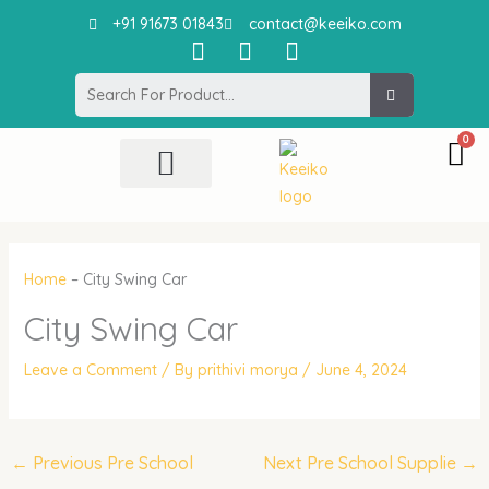
Skip
+91 91673 01843
contact@keeiko.com
to
I
F
P
content
n
a
i
Search
s
c
n
t
e
t
a
b
e
g
o
r
r
o
e
All Product
Contact Us
a
k
s
m
t
Home
–
City Swing Car
City Swing Car
Leave a Comment
/ By
prithivi morya
/
June 4, 2024
←
Previous Pre School
Next Pre School Supplie
→