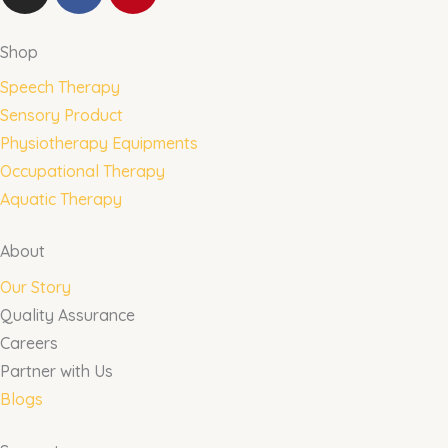
n
a
i
s
c
n
t
e
t
Shop
a
b
e
Speech Therapy
g
o
r
Sensory Product
r
o
e
Physiotherapy Equipments
a
k
s
m
t
Occupational Therapy
Aquatic Therapy
About
Our Story
Quality Assurance
Careers
Partner with Us
Blogs