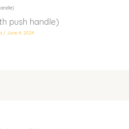
handle)
ith push handle)
ya
/
June 4, 2024