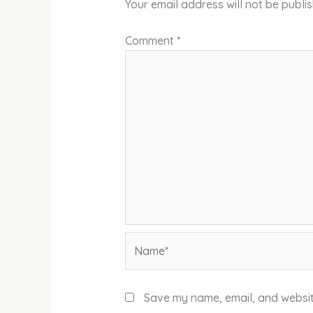
Your email address will not be publi
Comment
*
Name*
Save my name, email, and website