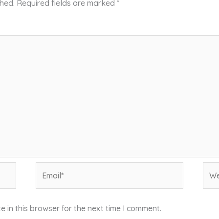
shed.
Required fields are marked
*
Email*
Web
 in this browser for the next time I comment.