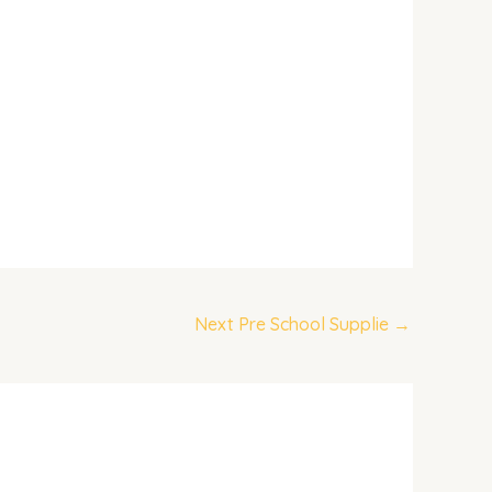
Next Pre School Supplie
→