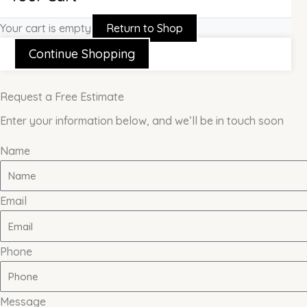
Your cart is empty
Return to Shop
Continue Shopping
Request a Free Estimate
Enter your information below, and we’ll be in touch soon
Name
Email
Phone
Message