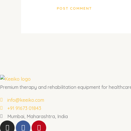
Premium therapy and rehabilitation equipment for healthcare 
info@keeiko.com
+91 91673 01843
Mumbai, Maharashtra, India
I
F
P