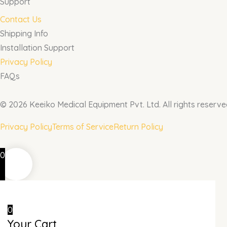
Support
Contact Us
Shipping Info
Installation Support
Privacy Policy
FAQs
© 2026 Keeiko Medical Equipment Pvt. Ltd. All rights reserve
Privacy Policy
Terms of Service
Return Policy
0
0
Your Cart