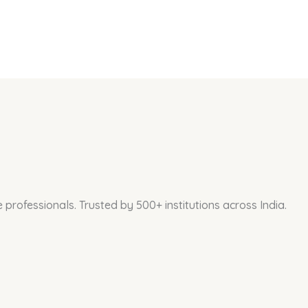
professionals. Trusted by 500+ institutions across India.