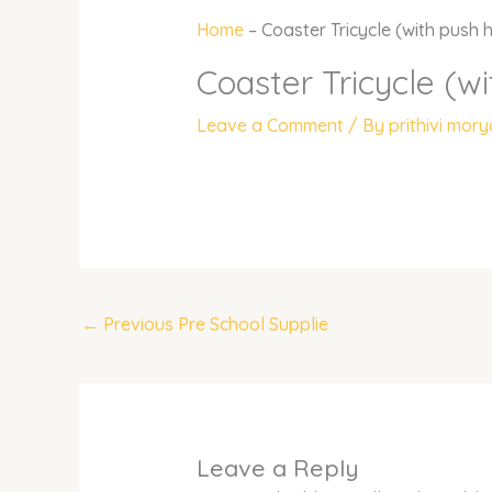
Home
–
Coaster Tricycle (with push 
Coaster Tricycle (w
Leave a Comment
/ By
prithivi mor
←
Previous Pre School Supplie
Leave a Reply