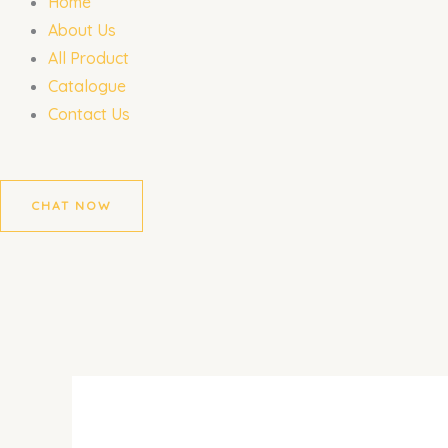
Home
About Us
All Product
Catalogue
Contact Us
CHAT NOW