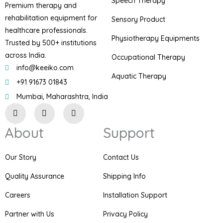
Speech Therapy
Premium therapy and
rehabilitation equipment for
Sensory Product
healthcare professionals.
Physiotherapy Equipments
Trusted by 500+ institutions
across India.
Occupational Therapy
info@keeiko.com
Aquatic Therapy
+91 91673 01843
Mumbai, Maharashtra, India
I
F
P
n
a
i
s
c
n
About
Support
t
e
t
a
b
e
g
o
r
r
o
e
Our Story
Contact Us
a
k
s
m
t
Quality Assurance
Shipping Info
Careers
Installation Support
Partner with Us
Privacy Policy