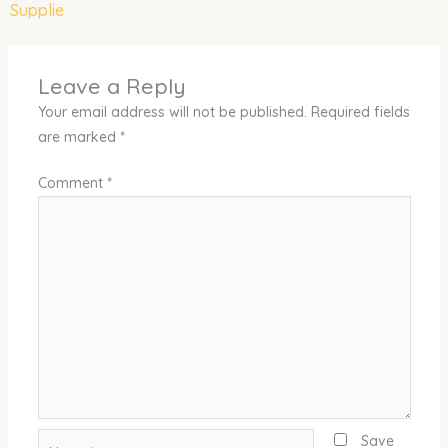
Supplie
Leave a Reply
Your email address will not be published.
Required fields
are marked
*
Comment
*
Name*
Save