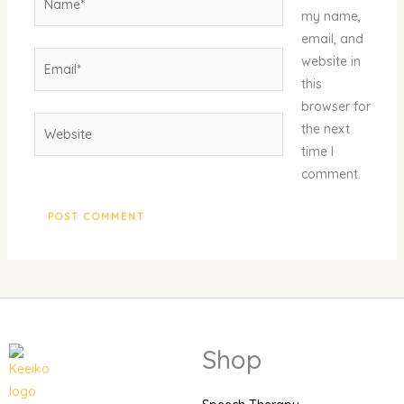
my name,
email, and
Email*
website in
this
browser for
Website
the next
time I
comment.
Shop