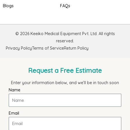
Blogs
FAQs
© 2026 Keeiko Medical Equipment Pvt. Ltd. All rights
reserved.
Privacy Policy
Terms of Service
Return Policy
Request a Free Estimate
Enter your information below, and we’ll be in touch soon
Name
Email