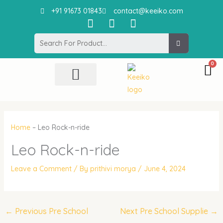
Skip
+91 91673 01843
contact@keeiko.com
to
I
F
P
content
n
a
i
Search
s
c
n
t
e
t
a
b
e
g
o
r
r
o
e
All Product
Contact Us
a
k
s
m
t
Home
–
Leo Rock-n-ride
Leo Rock-n-ride
Leave a Comment
/ By
prithivi morya
/
June 4, 2024
←
Previous Pre School
Next Pre School Supplie
→