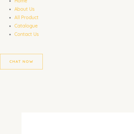
Home
About Us
All Product
Catalogue
Contact Us
CHAT NOW