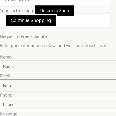
Your cart is empty
Return to Shop
Continue Shopping
Request a Free Estimate
Enter your information below, and we’ll be in touch soon
Name
Email
Phone
Message