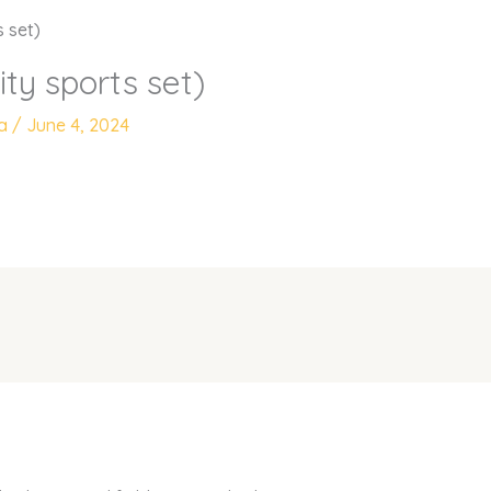
s set)
ity sports set)
ya
/
June 4, 2024