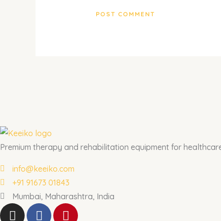
Premium therapy and rehabilitation equipment for healthcare 
info@keeiko.com
+91 91673 01843
Mumbai, Maharashtra, India
I
F
P