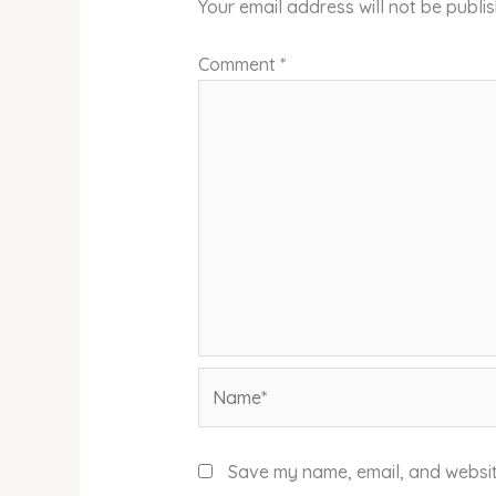
Your email address will not be publi
Comment
*
Name*
Save my name, email, and website