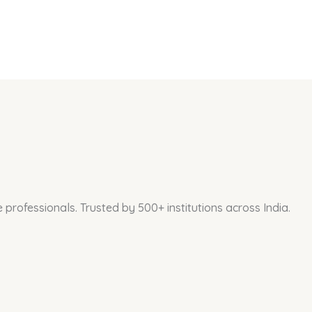
professionals. Trusted by 500+ institutions across India.