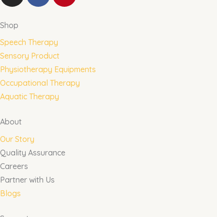
n
a
i
s
c
n
t
e
t
Shop
a
b
e
Speech Therapy
g
o
r
Sensory Product
r
o
e
Physiotherapy Equipments
a
k
s
m
t
Occupational Therapy
Aquatic Therapy
About
Our Story
Quality Assurance
Careers
Partner with Us
Blogs