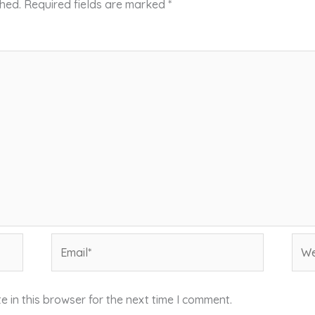
shed.
Required fields are marked
*
Email*
Web
 in this browser for the next time I comment.