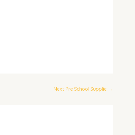
Next Pre School Supplie
→