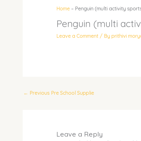
Home
–
Penguin (multi activity sport
Penguin (multi activ
Leave a Comment
/ By
prithivi mor
←
Previous Pre School Supplie
Leave a Reply