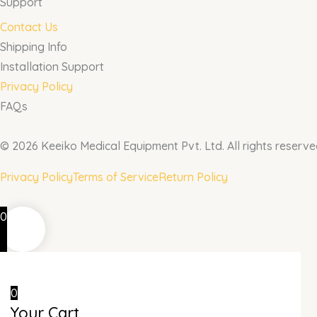
Support
Contact Us
Shipping Info
Installation Support
Privacy Policy
FAQs
© 2026 Keeiko Medical Equipment Pvt. Ltd. All rights reserve
Privacy Policy
Terms of Service
Return Policy
0
0
Your Cart