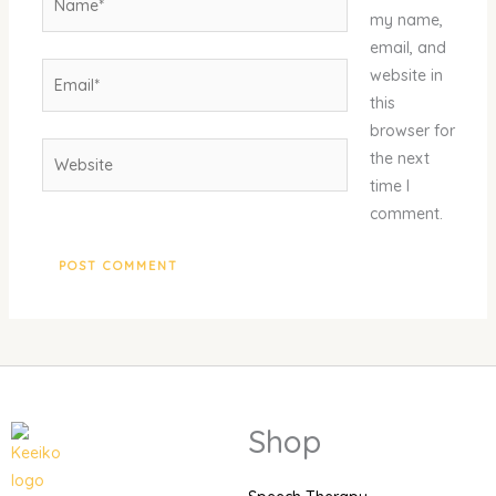
my name,
email, and
Email*
website in
this
browser for
Website
the next
time I
comment.
Shop