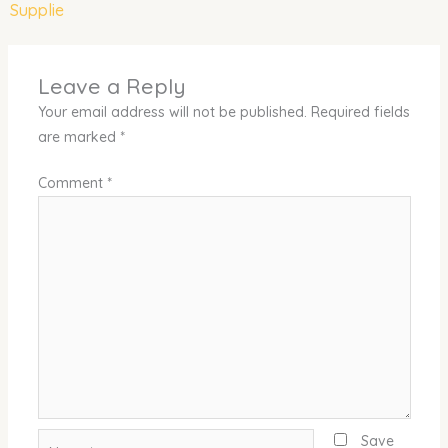
Supplie
Leave a Reply
Your email address will not be published.
Required fields
are marked
*
Comment
*
Name*
Save