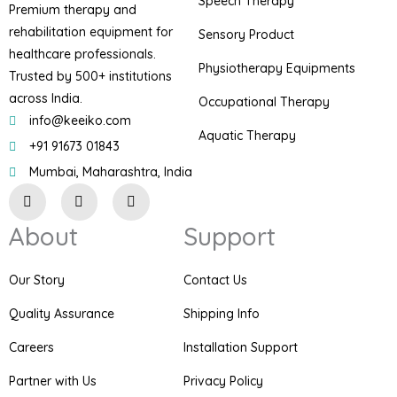
Speech Therapy
Premium therapy and
rehabilitation equipment for
Sensory Product
healthcare professionals.
Physiotherapy Equipments
Trusted by 500+ institutions
across India.
Occupational Therapy
info@keeiko.com
Aquatic Therapy
+91 91673 01843
Mumbai, Maharashtra, India
I
F
P
n
a
i
s
c
n
About
Support
t
e
t
a
b
e
g
o
r
r
o
e
Our Story
Contact Us
a
k
s
m
t
Quality Assurance
Shipping Info
Careers
Installation Support
Partner with Us
Privacy Policy