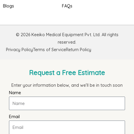
Blogs
FAQs
© 2026 Keeiko Medical Equipment Pvt. Ltd. All rights
reserved.
Privacy Policy
Terms of Service
Return Policy
Request a Free Estimate
Enter your information below, and we’ll be in touch soon
Name
Email