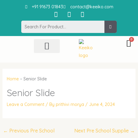
Skip
+91 91673 01843
contact@keeiko.com
to
I
F
P
content
n
a
i
Search
s
c
n
t
e
t
a
b
e
g
o
r
r
o
e
All Product
Contact Us
a
k
s
m
t
Home
–
Senior Slide
Senior Slide
Leave a Comment
/ By
prithivi morya
/
June 4, 2024
←
Previous Pre School
Next Pre School Supplie
→