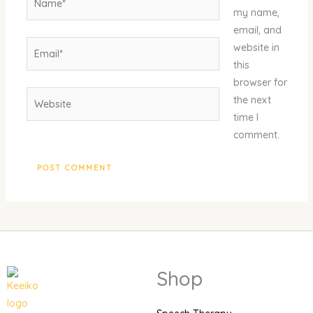
my name,
email, and
Email*
website in
this
browser for
Website
the next
time I
comment.
Shop