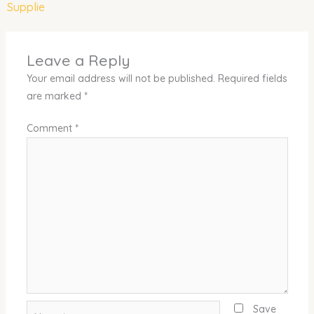
Supplie
Leave a Reply
Your email address will not be published.
Required fields
are marked
*
Comment
*
Name*
Save