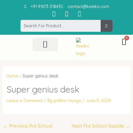
Skip
+91 91673 01843
contact@keeiko.com
to
I
F
P
content
n
a
i
Search
s
c
n
t
e
t
a
b
e
g
o
r
r
o
e
All Product
Contact Us
a
k
s
m
t
Home
–
Super genius desk
Super genius desk
Leave a Comment
/ By
prithivi morya
/
June 5, 2024
←
Previous Pre School
Next Pre School Supplie
→