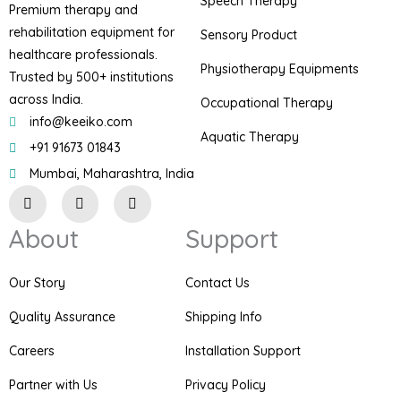
Speech Therapy
Premium therapy and
rehabilitation equipment for
Sensory Product
healthcare professionals.
Physiotherapy Equipments
Trusted by 500+ institutions
across India.
Occupational Therapy
info@keeiko.com
Aquatic Therapy
+91 91673 01843
Mumbai, Maharashtra, India
I
F
P
n
a
i
s
c
n
About
Support
t
e
t
a
b
e
g
o
r
r
o
e
Our Story
Contact Us
a
k
s
m
t
Quality Assurance
Shipping Info
Careers
Installation Support
Partner with Us
Privacy Policy