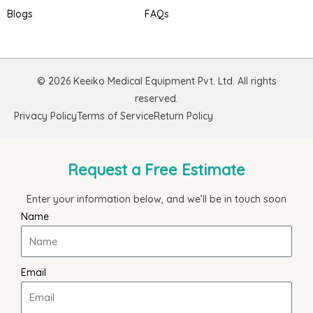
Blogs
FAQs
© 2026 Keeiko Medical Equipment Pvt. Ltd. All rights
reserved.
Privacy Policy
Terms of Service
Return Policy
Request a Free Estimate
Enter your information below, and we’ll be in touch soon
Name
Email