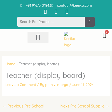
Skip
+91 91673 01843
contact@keeiko.com
to
I
F
P
content
n
a
i
Search
s
c
n
t
e
t
a
b
e
g
o
r
r
o
e
All Product
Contact Us
a
k
s
m
t
Home
–
Teacher (display board)
Teacher (display board)
Leave a Comment
/ By
prithivi morya
/
June 11, 2024
←
Previous Pre School
Next Pre School Supplie
→