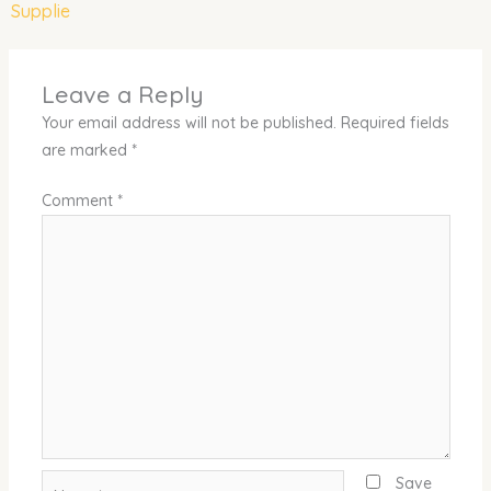
Supplie
Leave a Reply
Your email address will not be published.
Required fields
are marked
*
Comment
*
Name*
Save