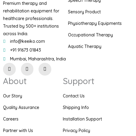
Speech Therapy
Premium therapy and
rehabilitation equipment for
Sensory Product
healthcare professionals.
Physiotherapy Equipments
Trusted by 500+ institutions
across India.
Occupational Therapy
info@keeiko.com
Aquatic Therapy
+91 91673 01843
Mumbai, Maharashtra, India
I
F
P
n
a
i
s
c
n
About
Support
t
e
t
a
b
e
g
o
r
r
o
e
Our Story
Contact Us
a
k
s
m
t
Quality Assurance
Shipping Info
Careers
Installation Support
Partner with Us
Privacy Policy