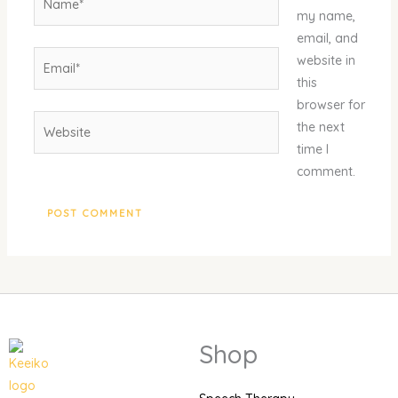
my name,
email, and
Email*
website in
this
browser for
Website
the next
time I
comment.
Shop