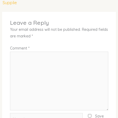
Supplie
Leave a Reply
Your email address will not be published.
Required fields
are marked
*
Comment
*
Name*
Save