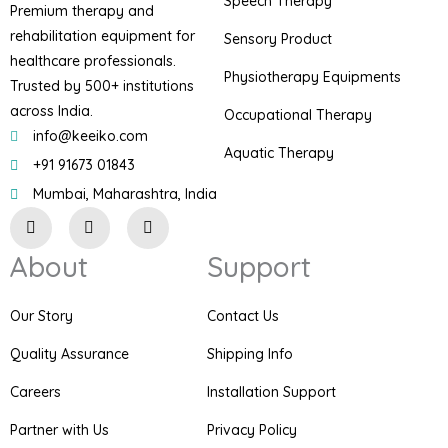
Speech Therapy
Premium therapy and
rehabilitation equipment for
Sensory Product
healthcare professionals.
Physiotherapy Equipments
Trusted by 500+ institutions
across India.
Occupational Therapy
info@keeiko.com
Aquatic Therapy
+91 91673 01843
Mumbai, Maharashtra, India
I
F
P
n
a
i
s
c
n
About
Support
t
e
t
a
b
e
g
o
r
r
o
e
Our Story
Contact Us
a
k
s
m
t
Quality Assurance
Shipping Info
Careers
Installation Support
Partner with Us
Privacy Policy