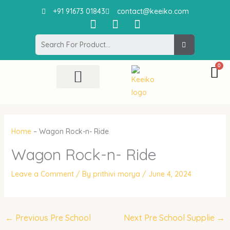
Skip
+91 91673 01843
contact@keeiko.com
to
I
F
P
content
n
a
i
Search
s
c
n
t
e
t
a
b
e
g
o
r
r
o
e
All Product
Contact Us
a
k
s
m
t
Home
–
Wagon Rock-n- Ride
Wagon Rock-n- Ride
Leave a Comment
/ By
prithivi morya
/
June 4, 2024
←
Previous Pre School
Next Pre School Supplie
→