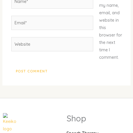
my name,
email, and
Email*
website in
this
browser for
Website
the next
time I
comment.
Shop