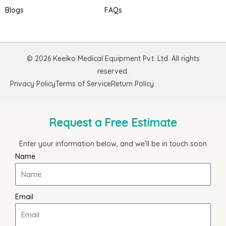
Blogs
FAQs
© 2026 Keeiko Medical Equipment Pvt. Ltd. All rights
reserved.
Privacy Policy
Terms of Service
Return Policy
Request a Free Estimate
Enter your information below, and we’ll be in touch soon
Name
Email